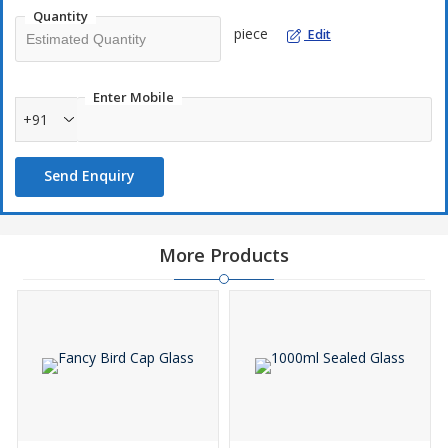
Quantity
piece
Edit
Enter Mobile
+91
Send Enquiry
More Products