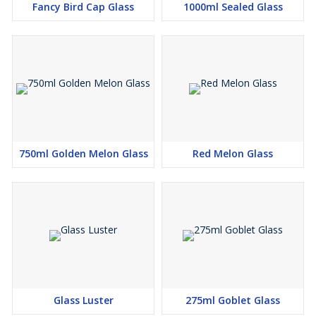
Fancy Bird Cap Glass
1000ml Sealed Glass
750ml Golden Melon Glass
Red Melon Glass
Glass Luster
275ml Goblet Glass