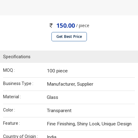
150.00
/ piece
Get Best Price
Specifications
MOQ :
100 piece
Business Type :
Manufacturer, Supplier
Material :
Glass
Color :
Transparent
Feature :
Fine Finishing, Shiny Look, Unique Design
Country of Origin :
India