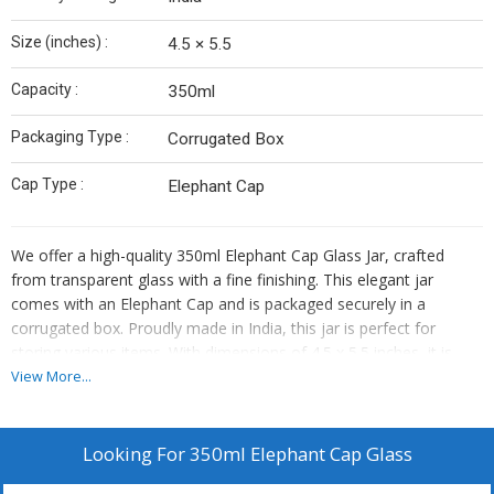
Size (inches) :
4.5 × 5.5
Capacity :
350ml
Packaging Type :
Corrugated Box
Cap Type :
Elephant Cap
We offer a high-quality 350ml Elephant Cap Glass Jar, crafted
from transparent glass with a fine finishing. This elegant jar
comes with an Elephant Cap and is packaged securely in a
corrugated box. Proudly made in India, this jar is perfect for
storing various items. With dimensions of 4.5 x 5.5 inches, it is
ideal for both personal and business use. As a Manufacturer and
View More...
Supplier, we ensure top-notch quality and durability in our
products. Upgrade your storage solutions with this stylish and
functional Elephant Cap Glass Jar from India.
Looking For
350ml Elephant Cap Glass