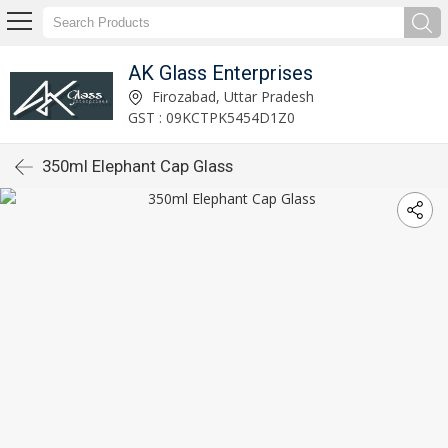
AK Glass Enterprises
Firozabad, Uttar Pradesh
GST : 09KCTPK5454D1Z0
350ml Elephant Cap Glass